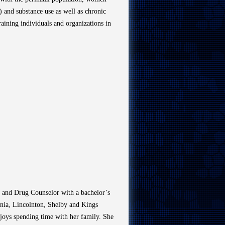
 and substance use as well as chronic
ining individuals and organizations in
l and Drug Counselor with a bachelor’s
onia, Lincolnton, Shelby and Kings
joys spending time with her family. She