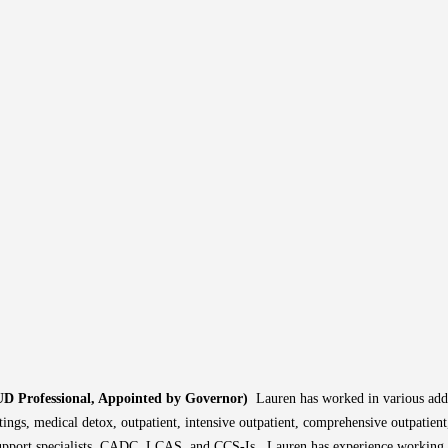
UD Professional, Appointed by Governor)
Lauren has worked in various addi
tings, medical detox, outpatient, intensive outpatient, comprehensive outpatien
support specialists, CADC, LCAS, and CCS-Is. Lauren has experience working 