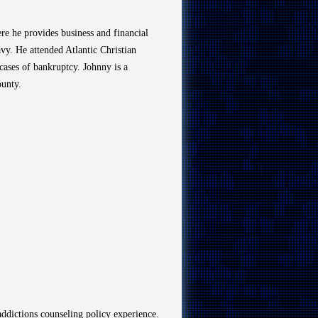
re he provides business and financial
vy. He attended Atlantic Christian
cases of bankruptcy. Johnny is a
ounty.
addictions counseling policy experience.