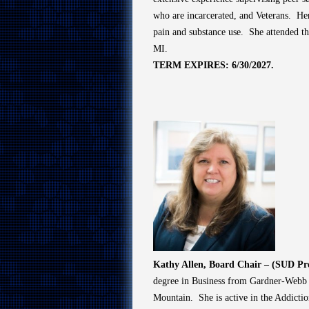
who are incarcerated, and Veterans. Her
pain and substance use. She attended t
MI.
TERM EXPIRES: 6/30/2027.
Kathy Allen, Board Chair – (SUD Pr
degree in Business from Gardner-Webb Un
Mountain. She is active in the Addicti