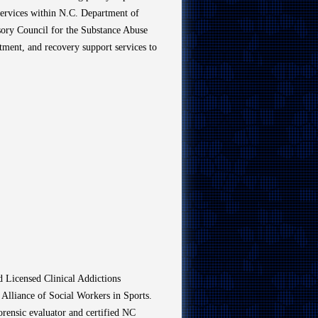
Services within N.C. Department of
sory Council for the Substance Abuse
tment, and recovery support services to
d Licensed Clinical Addictions
 Alliance of Social Workers in Sports.
forensic evaluator and certified NC