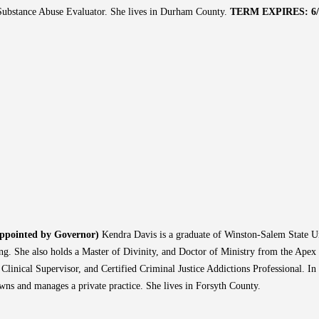
ubstance Abuse Evaluator. She lives in Durham County.
TERM EXPIRES: 6/3
Appointed by Governor)
Kendra Davis is a graduate of Winston-Salem State Un
ng. She also holds a Master of Divinity, and Doctor of Ministry from the Apex
d Clinical Supervisor, and Certified Criminal Justice Addictions Professional. I
wns and manages a private practice. She lives in Forsyth County.