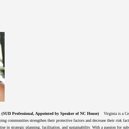
 – (SUD Professional, Appointed by Speaker of NC House)
Virginia is a C
ing communities strengthen their protective factors and decrease their risk fact
ise in strategic planning, facilitation, and sustainability. With a passion for su