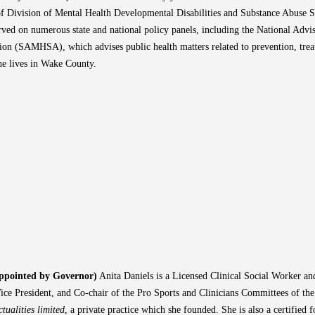
r of Division of Mental Health Developmental Disabilities and Substance Abuse 
ved on numerous state and national policy panels, including the National Advi
ion (SAMHSA), which advises public health matters related to prevention, trea
e lives in Wake County.
Appointed by Governor)
Anita Daniels is a Licensed Clinical Social Worker an
ice President, and Co-chair of the Pro Sports and Clinicians Committees of the
ctualities limited
, a private practice which she founded. She is also a certified 