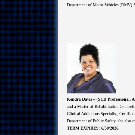
Department of Motor Vehicles (DMV) S
Kendra Davis – (SUD Professional, 
and a Master of Rehabilitation Counseli
Clinical Addictions Specialist, Certifie
Department of Public Safety, she also o
TERM EXPIRES: 6/30/2026.