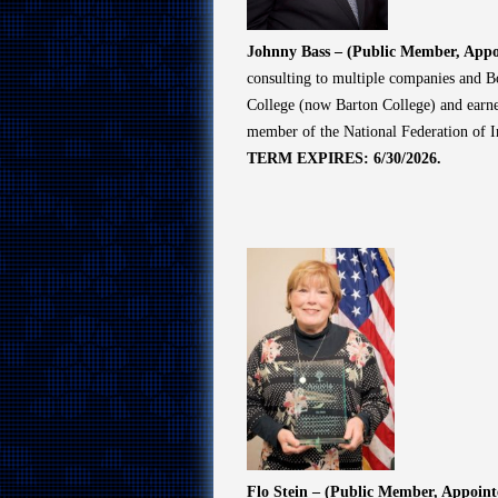
Johnny Bass – (Public Member, Appo
consulting to multiple companies and Bo
College (now Barton College) and earned
member of the National Federation of 
TERM EXPIRES: 6/30/2026.
Flo Stein – (Public Member, Appoin