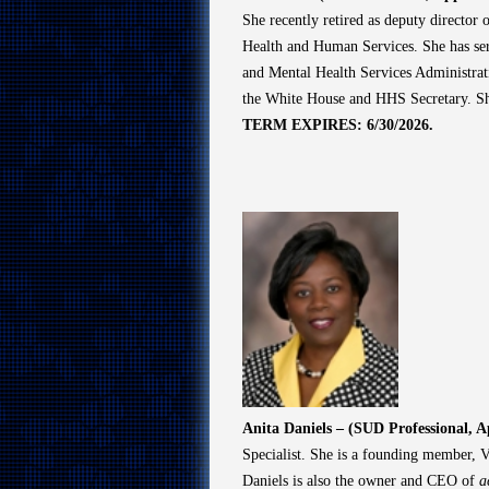
She recently retired as deputy directo
Health and Human Services. She has ser
and Mental Health Services Administrat
the White House and HHS Secretary. Sh
TERM EXPIRES: 6/30/2026.
Anita Daniels – (SUD Professional, 
Specialist. She is a founding member, V
Daniels is also the owner and CEO of
a