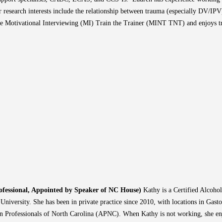
 research interests include the relationship between trauma (especially DV/IPV)
he Motivational Interviewing (MI) Train the Trainer (MINT TNT) and enjoys tra
ofessional, Appointed by Speaker of NC House)
Kathy is a Certified Alcoho
iversity. She has been in private practice since 2010, with locations in Gast
on Professionals of North Carolina (APNC). When Kathy is not working, she en