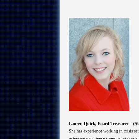
Lauren Quick, Board Treasurer – (S
She has experience working in crisis set
extensive experience supervising peer 