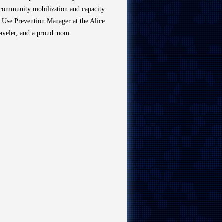
d community mobilization and capacity
ce Use Prevention Manager at the Alice
raveler, and a proud mom.