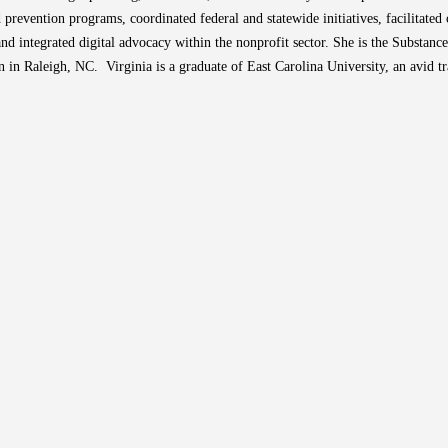
revention programs, coordinated federal and statewide initiatives, facilitate
and integrated digital advocacy within the nonprofit sector. She is the Substan
 in Raleigh, NC. Virginia is a graduate of East Carolina University, an avid t