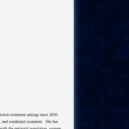
ction treatment settings since 2010.
t, and residential treatment.
She has
with the perinatal population, women