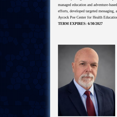
managed education and adventure-based p
efforts, developed targeted messaging, 
Aycock Poe Center for Health Education
TERM EXPIRES: 6/30/2027