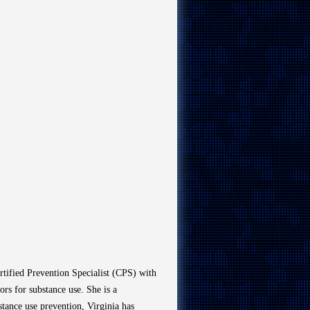
ertified Prevention Specialist (CPS) with
ors for substance use. She is a
bstance use prevention, Virginia has