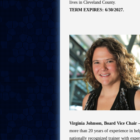
lives in Cleveland County.
TERM EXPIRES: 6/30/2027.
Virginia Johnson, Board Vice Chair
more than 20 years of experience in help
nationally recognized trainer with expert