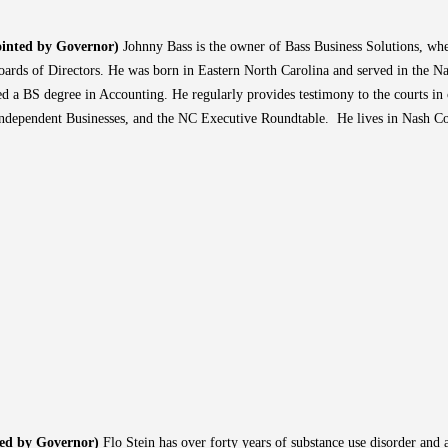
inted by Governor)
Johnny Bass is the owner of Bass Business Solutions, whe
ards of Directors. He was born in Eastern North Carolina and served in the Na
 a BS degree in Accounting. He regularly provides testimony to the courts in 
Independent Businesses, and the NC Executive Roundtable. He lives in Nash C
ted by Governor)
Flo Stein has over forty years of substance use disorder and 