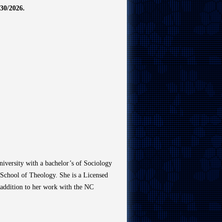
0/2026.
iversity with a bachelor’s of Sociology
 School of Theology. She is a Licensed
n addition to her work with the NC