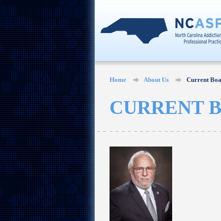
Home
About Us
Current Bo
CURRENT 