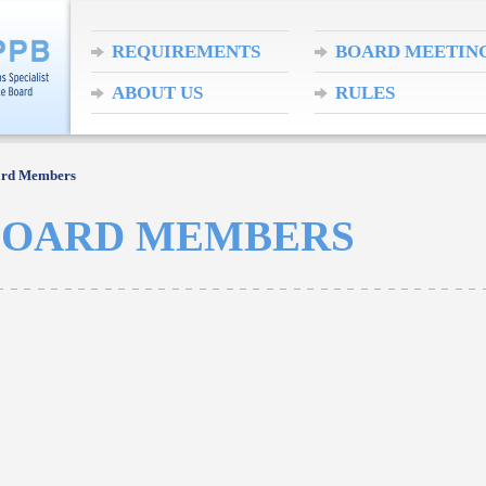
REQUIREMENTS
BOARD MEETIN
ABOUT US
RULES
ard Members
BOARD MEMBERS