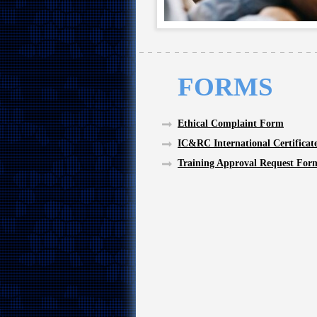
FORMS
Ethical Complaint Form
IC&RC International Certificat
Training Approval Request For