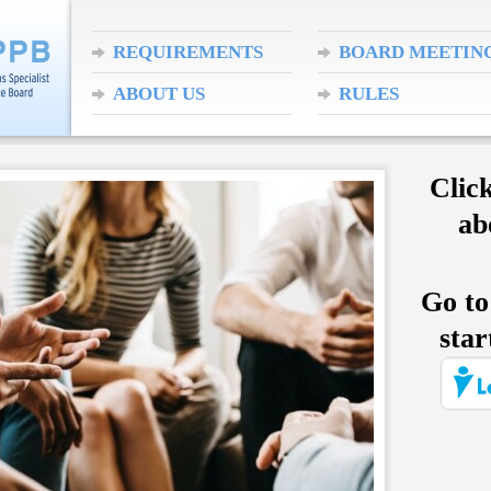
REQUIREMENTS
BOARD MEETIN
ABOUT US
RULES
Clic
ab
Go to
star