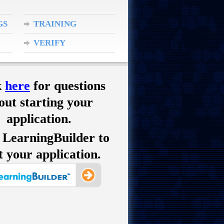
GS
TRAINING
APPROVAL
VERIFY
CREDENTIALS
k
here
for questions
out starting your
application.
 LearningBuilder to
t your application.