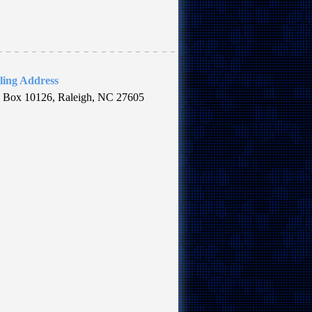
ling Address
. Box 10126, Raleigh, NC 27605