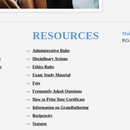
RESOURCES
Mai
P.O
Administrative Rules
e
Disciplinary Actions
m
Ethics Rules
Exam Study Material
Fees
Frequently Asked Questions
How to Print Your Certificate
Information on Grandfathering
Reciprocity
Statutes