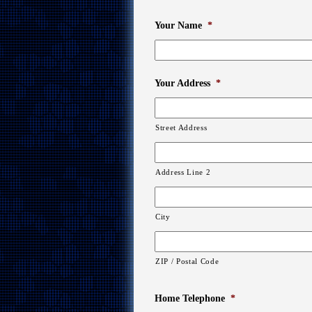
Your Name
*
Your Address
*
Street Address
Address Line 2
City
ZIP / Postal Code
Home Telephone
*