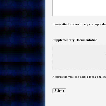
Please attach copies of any correspond
Supplementary Documentation
Accepted file types: doc, docx, pdf, jpg, png, Ma
Submit