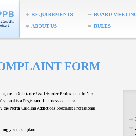
REQUIREMENTS
BOARD MEETIN
ABOUT US
RULES
COMPLAINT FORM
t against a Substance Use Disorder Professional in North
ssional is a Registrant, Intern/Associate or
by the North Carolina Addictions Specialist Professional
filing your Complaint: