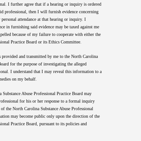
al. I further agree that if a hearing or inquiry is ordered
id professional, then I will furnish evidence concerning
 personal attendance at that hearing or inquiry. I
nce in furnishing said evidence may be taxed against me
elled because of my failure to cooperate with either the
ional Practice Board or its Ethics Committee.
 is provided and transmitted by me to the North Carolina
oard for the purpose of investigating the alleged
nal. I understand that I may reveal this information to a
emedies on my behalf.
ina Substance Abuse Professional Practice Board may
rofessional for his or her response to a formal inquiry
s of the North Carolina Substance Abuse Professional
mation may become public only upon the direction of the
onal Practice Board, pursuant to its policies and