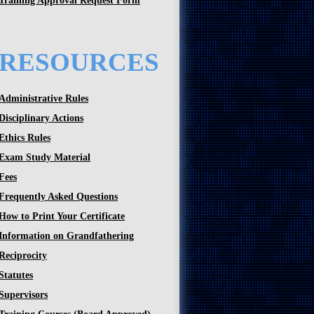
Training Approval Request Form
RESOURCES
Administrative Rules
Disciplinary Actions
Ethics Rules
Exam Study Material
Fees
Frequently Asked Questions
How to Print Your Certificate
Information on Grandfathering
Reciprocity
Statutes
Supervisors