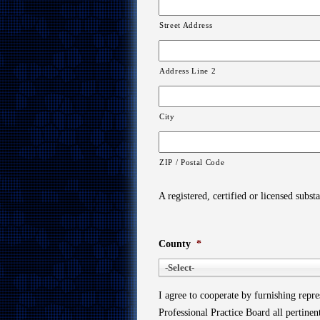
Street Address
Address Line 2
City
ZIP / Postal Code
A registered, certified or licensed subst
County
*
-Select-
I agree to cooperate by furnishing repr
Professional Practice Board all pertine