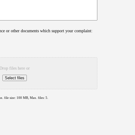
ence or other documents which support your complaint:
Drop files here or
Select files
x. file size: 100 MB, Max. files: 5.