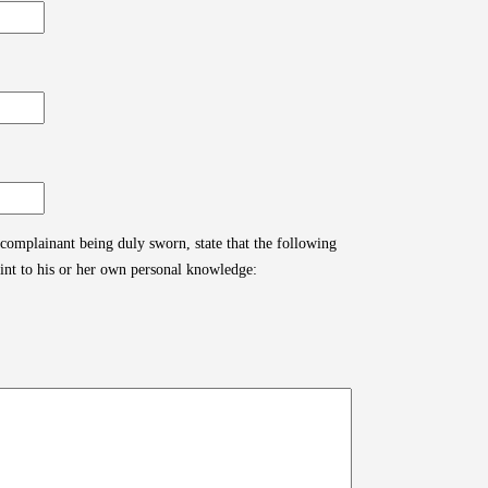
 complainant being duly sworn, state that the following
aint to his or her own personal knowledge: