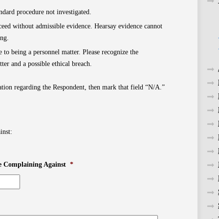
dard procedure not investigated.
oceed without admissible evidence. Hearsay evidence cannot
ing.
 to being a personnel matter. Please recognize the
ter and a possible ethical breach.
tion regarding the Respondent, then mark that field “N/A.”
inst:
e Complaining Against
*