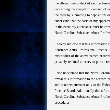
the alleged misconduct of said profession
concerning the alleged misconduct of sa
the facts by submitting to depositions or
understand that the costs of my appeara
in the event my attendance must be comp
North Carolina Substance Abuse Profess
I hereby indicate that this information
Substance Abuse Professional Practice B
misconduct of the above named professio
privately-retained attorney to pursue r
I also understand that the North Carol
reveal this information to the accused p
and to others pursuant only to the Rule
Practice Board. Additionally this infor
North Carolina Substance Abuse Professi
procedures.