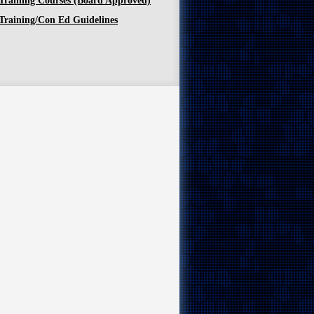
Training Courses (Board Approved)
Training/Con Ed Guidelines