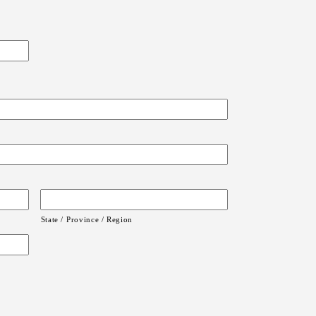
State / Province / Region