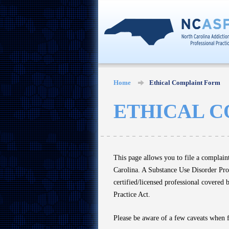
Home
Ethical Complaint Form
ETHICAL 
This page allows you to file a complain
Carolina. A Substance Use Disorder Profe
certified/licensed professional covered 
Practice Act.
Please be aware of a few caveats when 