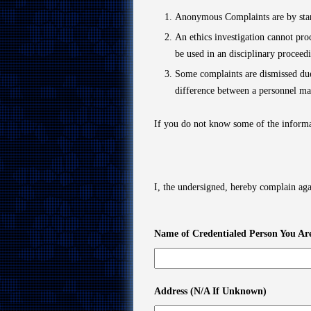
Anonymous Complaints are by stan
An ethics investigation cannot pr
be used in an disciplinary proceed
Some complaints are dismissed due
difference between a personnel mat
If you do not know some of the informa
I, the undersigned, hereby complain aga
Name of Credentialed Person You Ar
Address (N/A If Unknown)