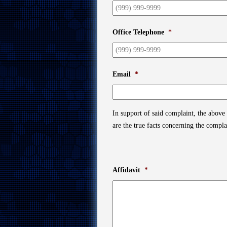
Office Telephone
*
Email
*
In support of said complaint, the above
are the true facts concerning the compl
Affidavit
*