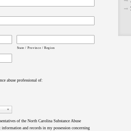
State / Province / Region
ance abuse professional of:
esentatives of the North Carolina Substance Abuse
nt information and records in my possession concerning