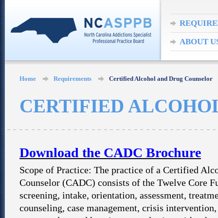
REQUIR
ABOUT U
Home
Requirements
Certified Alcohol and Drug Counselor
CERTIFIED ALCOHO
Download the CADC Brochure
Scope of Practice: The practice of a Certified Al
Counselor (CADC) consists of the Twelve Core Fu
screening, intake, orientation, assessment, treatm
counseling, case management, crisis intervention, 