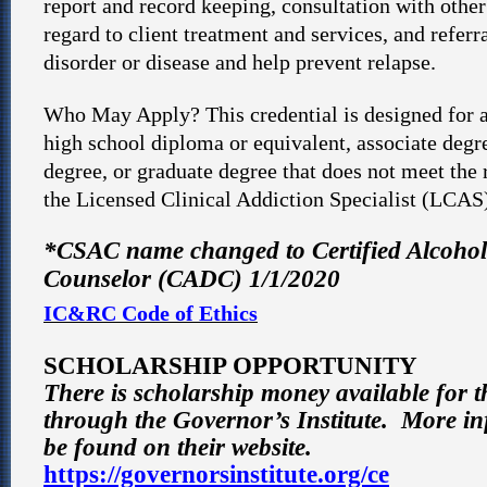
report and record keeping, consultation with other
regard to client treatment and services, and referra
disorder or disease and help prevent relapse.
Who May Apply? This credential is designed for a
high school diploma or equivalent, associate degr
degree, or graduate degree that does not meet the
the Licensed Clinical Addiction Specialist (LCAS
*CSAC name changed to Certified Alcoho
Counselor (CADC) 1/1/2020
IC&RC Code of Ethics
SCHOLARSHIP OPPORTUNITY
There is scholarship money available for 
through the Governor’s Institute. More i
be found on their website.
https://governorsinstitute.org/ce