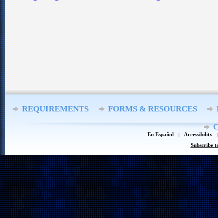
REQUIREMENTS
FORMS & RESOURCES
En Español
Accessibility
Subscribe t